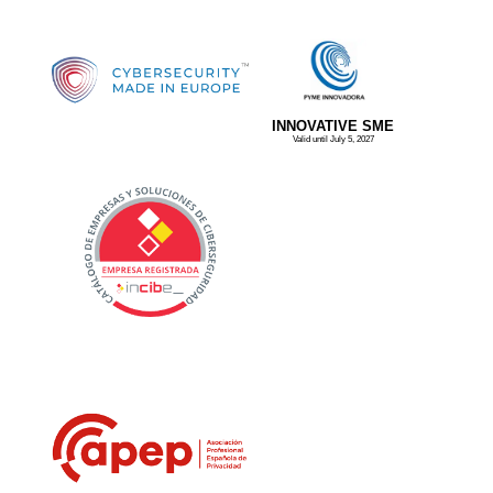
INNOVATIVE SME
Valid until July 5, 2027