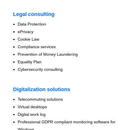
Legal consulting
Data Protection
ePrivacy
Cookie Law
Compliance services
Prevention of Money Laundering
Equality Plan
Cybersecurity consulting
Digitalization solutions
Telecommuting solutions
Virtual desktops
Digital work log
Professional GDPR compliant monitoring software for
Windows