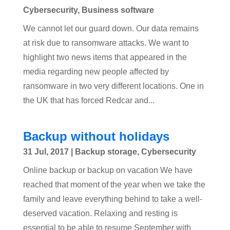
Cybersecurity
,
Business software
We cannot let our guard down. Our data remains
at risk due to ransomware attacks. We want to
highlight two news items that appeared in the
media regarding new people affected by
ransomware in two very different locations. One in
the UK that has forced Redcar and...
Backup without holidays
31 Jul, 2017
|
Backup storage
,
Cybersecurity
Online backup or backup on vacation We have
reached that moment of the year when we take the
family and leave everything behind to take a well-
deserved vacation. Relaxing and resting is
essential to be able to resume September with