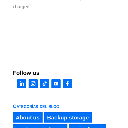
charged...
Follow us
Categorías del blog
About us
Backup storage