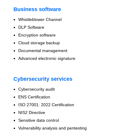
Business software
Whistleblower Channel
DLP Software
Encryption software
Cloud storage backup
Documental management
Advanced electronic signature
Cybersecurity services
Cybersecurity audit
ENS Certification
ISO 27001: 2022 Certification
NIS2 Directive
Sensitive data control
Vulnerability analysis and pentesting