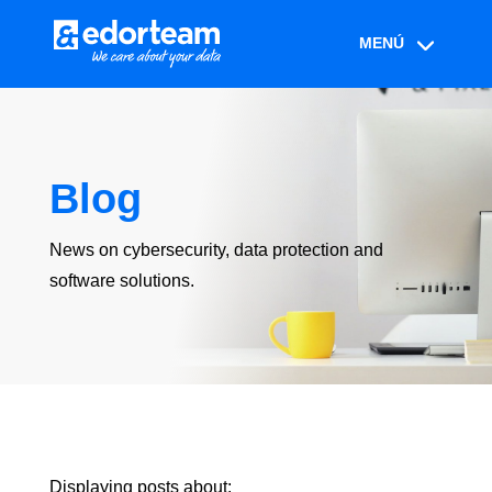
Blog
News on cybersecurity, data protection and
software solutions.
Displaying posts about: