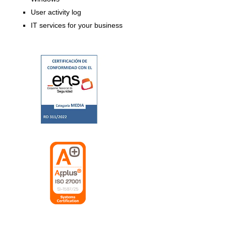
User activity log
IT services for your business