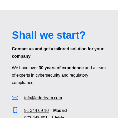
Shall we start?
Contact us and get a tailored solution for your
company
We have over
30 years of experience
and a team
of experts in cybersecurity and regulatory
compliance.

info@edorteam.com

91 344 69 10
–
Madrid
973 248 601
–
Lleida