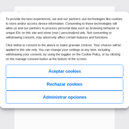
To provide the best experiences, we and our partners use technologies like cookies
to store and/or access device information. Consenting to these technologies will
allow us and our partners to process personal data such as browsing behavior or
unique IDs on this site and show (non-) personalized ads. Not consenting or
withdrawing consent, may adversely affect certain features and functions.
Click below to consent to the above or make granular choices. Your choices will be
applied to this site only. You can change your settings at any time, including
withdrawing your consent, by using the toggles on the Cookie Policy, or by clicking
on the manage consent button at the bottom of the screen.
Aceptar cookies
Rechazar cookies
Administrar opciones