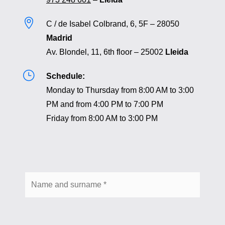

C / de Isabel Colbrand, 6, 5F – 28050
Madrid
Av. Blondel, 11, 6th floor – 25002
Lleida
}
Schedule:
Monday to Thursday from 8:00 AM to 3:00
PM and from 4:00 PM to 7:00 PM
Friday from 8:00 AM to 3:00 PM