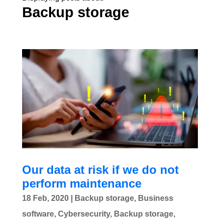
Backup storage
Our data at risk if we do not
perform maintenance
18 Feb, 2020
|
Backup storage
,
Business
software
,
Cybersecurity
,
Backup storage
,