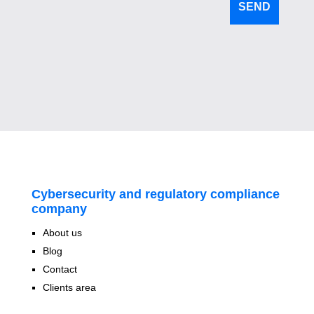
Cybersecurity and regulatory compliance
company
About us
Blog
Contact
Clients area