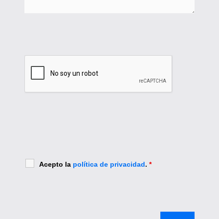
Acepto la
política de privacidad
.
*