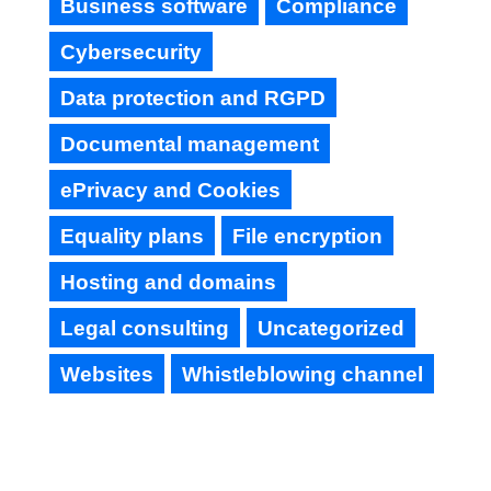
Business software
Compliance
Cybersecurity
Data protection and RGPD
Documental management
ePrivacy and Cookies
Equality plans
File encryption
Hosting and domains
Legal consulting
Uncategorized
Websites
Whistleblowing channel