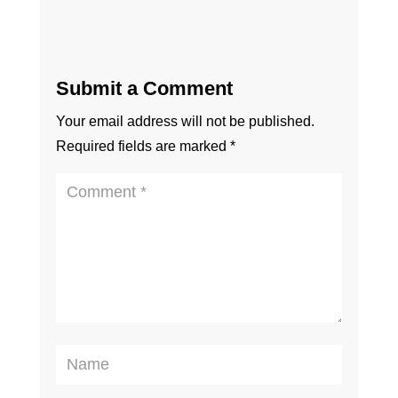
Submit a Comment
Your email address will not be published.
Required fields are marked
*