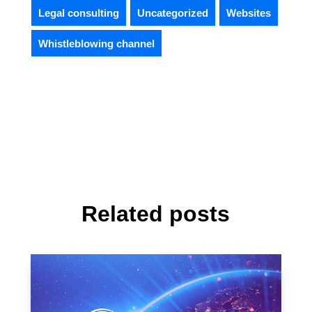
Legal consulting
Uncategorized
Websites
Whistleblowing channel
Related posts