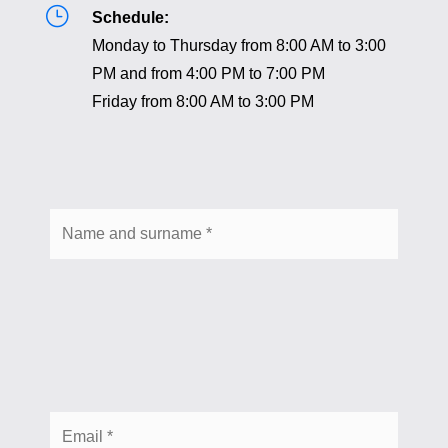
}
Schedule:
Monday to Thursday from 8:00 AM to 3:00
PM and from 4:00 PM to 7:00 PM
Friday from 8:00 AM to 3:00 PM