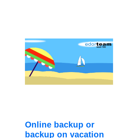
Online backup or
backup on vacation