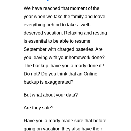
We have reached that moment of the
year when we take the family and leave
everything behind to take a well-
deserved vacation. Relaxing and resting
is essential to be able to resume
September with charged batteries. Are
you leaving with your homework done?
The backup, have you already done it?
Do not? Do you think that an Online
backup is exaggerated?
But what about your data?
Are they safe?
Have you already made sure that before
going on vacation they also have their