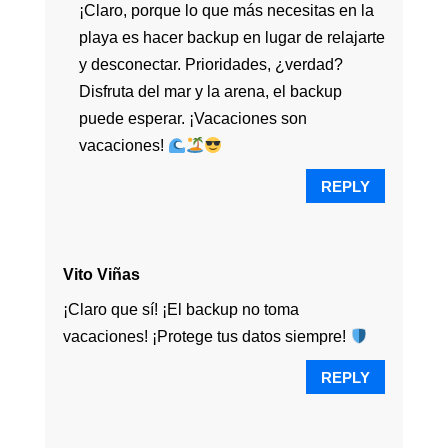
¡Claro, porque lo que más necesitas en la
playa es hacer backup en lugar de relajarte
y desconectar. Prioridades, ¿verdad?
Disfruta del mar y la arena, el backup
puede esperar. ¡Vacaciones son
vacaciones!
REPLY
Vito Viñas
¡Claro que sí! ¡El backup no toma
vacaciones! ¡Protege tus datos siempre!
REPLY