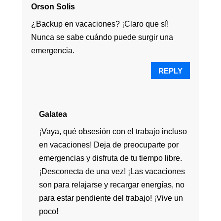
Orson Solis
¿Backup en vacaciones? ¡Claro que sí!
Nunca se sabe cuándo puede surgir una
emergencia.
REPLY
Galatea
¡Vaya, qué obsesión con el trabajo incluso
en vacaciones! Deja de preocuparte por
emergencias y disfruta de tu tiempo libre.
¡Desconecta de una vez! ¡Las vacaciones
son para relajarse y recargar energías, no
para estar pendiente del trabajo! ¡Vive un
poco!