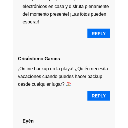
electrónicos en casa y disfruta plenamente
del momento presente! ¡Las fotos pueden
esperar!
REPLY
Crisóstomo Garces
¡Online backup en la playa! ¿Quién necesita
vacaciones cuando puedes hacer backup
desde cualquier lugar?
REPLY
Eyén