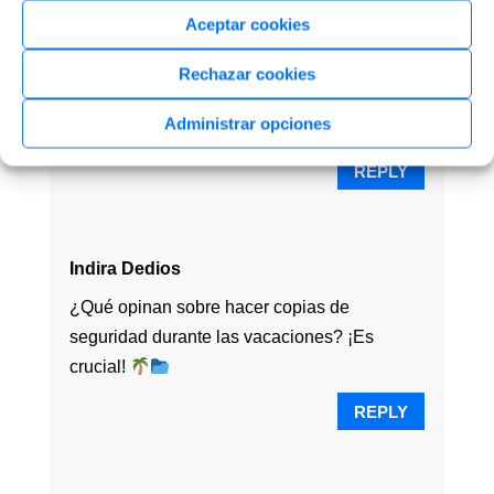
Aceptar cookies
Lavanda Vilchez
¡Online backup es la clave! ¿Quién necesita
Rechazar cookies
vacaciones cuando puedes tener tus datos
Administrar opciones
seguros?
REPLY
Indira Dedios
¿Qué opinan sobre hacer copias de
seguridad durante las vacaciones? ¡Es
crucial!
REPLY