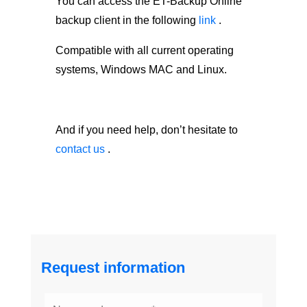
You can access the ET-Backup Online
backup client in the following
link
.
Compatible with all current operating
systems, Windows MAC and Linux.
And if you need help, don’t hesitate to
contact us
.
Request information