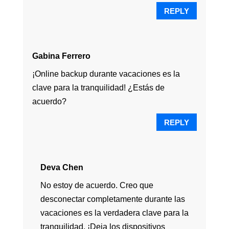
REPLY
Gabina Ferrero
¡Online backup durante vacaciones es la
clave para la tranquilidad! ¿Estás de
acuerdo?
REPLY
Deva Chen
No estoy de acuerdo. Creo que
desconectar completamente durante las
vacaciones es la verdadera clave para la
tranquilidad. ¡Deja los dispositivos