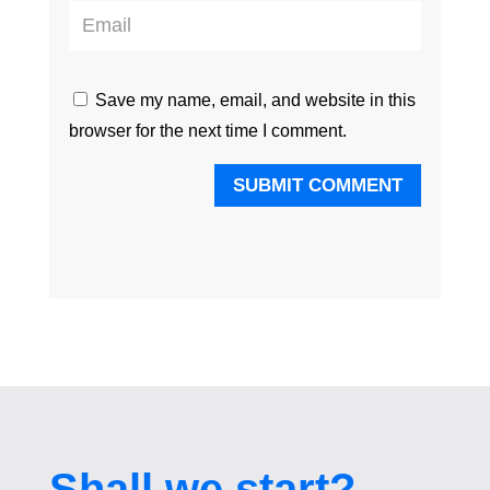
Save my name, email, and website in this
browser for the next time I comment.
SUBMIT COMMENT
Shall we start?