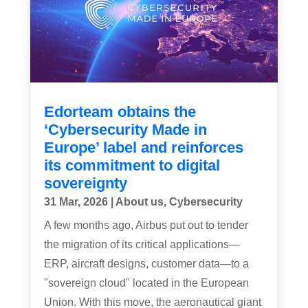
Edorteam obtains the
‘Cybersecurity Made in
Europe’ label and reinforces
its commitment to digital
sovereignty
31 Mar, 2026
|
About us
,
Cybersecurity
A few months ago, Airbus put out to tender
the migration of its critical applications—
ERP, aircraft designs, customer data—to a
"sovereign cloud" located in the European
Union. With this move, the aeronautical giant