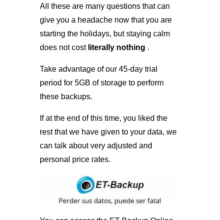
All these are many questions that can
give you a headache now that you are
starting the holidays, but staying calm
does not cost
literally nothing
.
Take advantage of our 45-day trial
period for 5GB of storage to perform
these backups.
If at the end of this time, you liked the
rest that we have given to your data, we
can talk about very adjusted and
personal price rates.