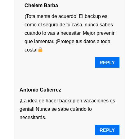
Chelem Barba
¡Totalmente de acuerdo! El backup es
como el seguro de tu casa, nunca sabes
cuándo lo vas a necesitar. Mejor prevenir
que lamentar. ¡Protege tus datos a toda
costa!
REPLY
Antonio Gutierrez
¡La idea de hacer backup en vacaciones es
genial! Nunca se sabe cuándo lo
necesitarás.
REPLY