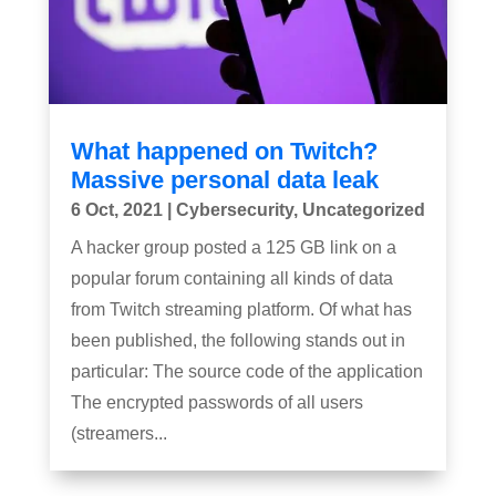
What happened on Twitch?
Massive personal data leak
6 Oct, 2021
|
Cybersecurity
,
Uncategorized
A hacker group posted a 125 GB link on a
popular forum containing all kinds of data
from Twitch streaming platform. Of what has
been published, the following stands out in
particular: The source code of the application
The encrypted passwords of all users
(streamers...