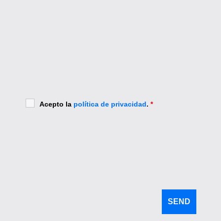
Acepto la
política de privacidad
.
*