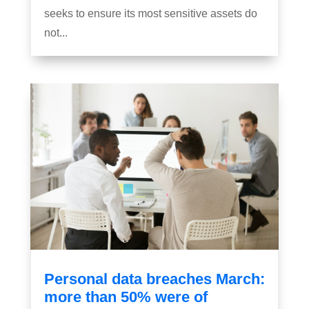
seeks to ensure its most sensitive assets do
not...
Personal data breaches March:
more than 50% were of