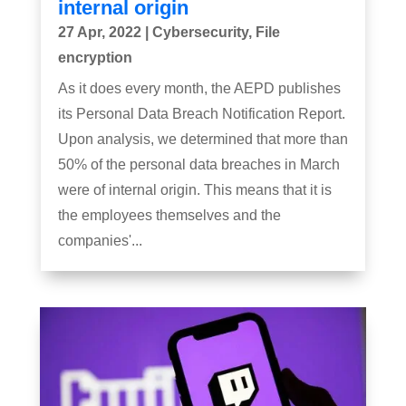
internal origin
27 Apr, 2022
|
Cybersecurity
,
File
encryption
As it does every month, the AEPD publishes
its Personal Data Breach Notification Report.
Upon analysis, we determined that more than
50% of the personal data breaches in March
were of internal origin. This means that it is
the employees themselves and the
companies'...