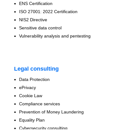
ENS Certification
ISO 27001: 2022 Certification
NIS2 Directive
Sensitive data control
Vulnerability analysis and pentesting
Legal consulting
Data Protection
ePrivacy
Cookie Law
Compliance services
Prevention of Money Laundering
Equality Plan
Cybersecurity consulting