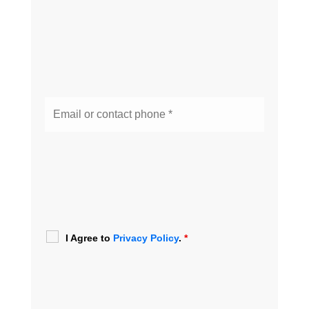
I Agree to
Privacy Policy
.
*