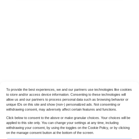
To provide the best experiences, we and our partners use technologies like cookies
to store and/or access device information. Consenting to these technologies will
allow us and our partners to process personal data such as browsing behavior or
unique IDs on this site and show (non-) personalized ads. Not consenting or
withdrawing consent, may adversely affect certain features and functions.
Click below to consent to the above or make granular choices. Your choices will be
applied to this site only. You can change your settings at any time, including
withdrawing your consent, by using the toggles on the Cookie Policy, or by clicking
on the manage consent button at the bottom of the screen.