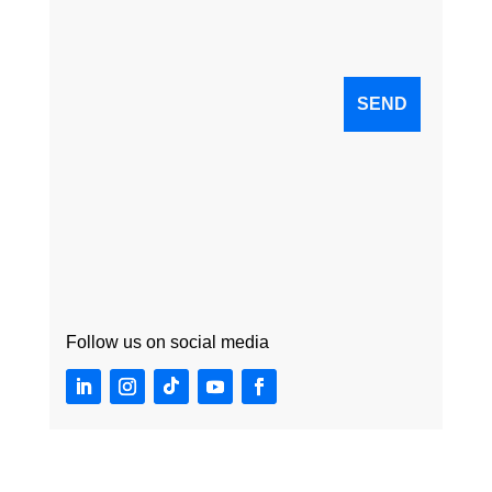
Follow us on social media