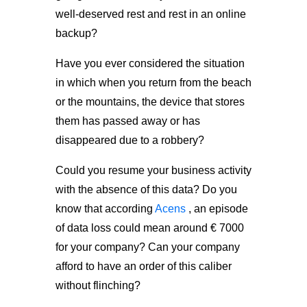
well-deserved rest and rest in an online
backup?
Have you ever considered the situation
in which when you return from the beach
or the mountains, the device that stores
them has passed away or has
disappeared due to a robbery?
Could you resume your business activity
with the absence of this data? Do you
know that according
Acens
, an episode
of data loss could mean around € 7000
for your company? Can your company
afford to have an order of this caliber
without flinching?