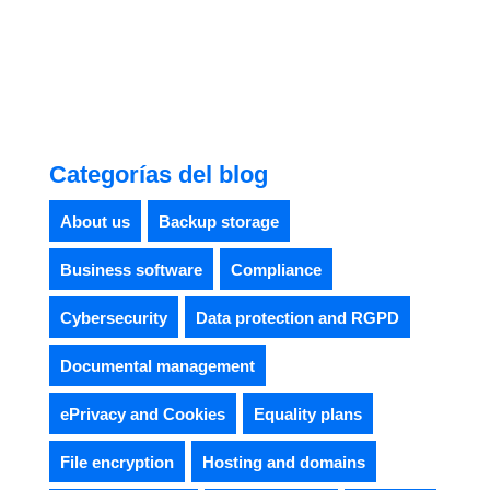
Categorías del blog
About us
Backup storage
Business software
Compliance
Cybersecurity
Data protection and RGPD
Documental management
ePrivacy and Cookies
Equality plans
File encryption
Hosting and domains