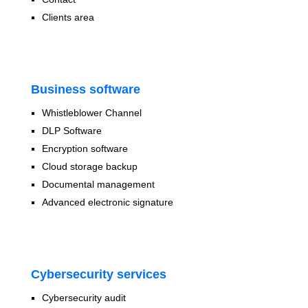
Clients area
Business software
Whistleblower Channel
DLP Software
Encryption software
Cloud storage backup
Documental management
Advanced electronic signature
Cybersecurity services
Cybersecurity audit