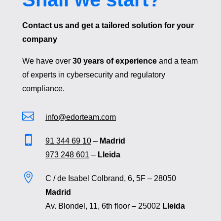
Contact us and get a tailored solution for your
company
We have over
30 years of experience
and a team
of experts in cybersecurity and regulatory
compliance.

info@edorteam.com

91 344 69 10
–
Madrid
973 248 601
–
Lleida

C / de Isabel Colbrand, 6, 5F – 28050
Madrid
Av. Blondel, 11, 6th floor – 25002
Lleida