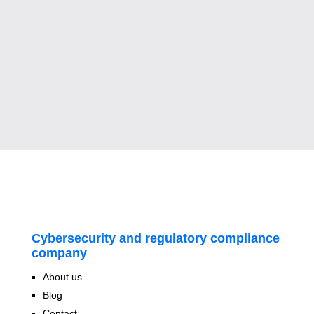
Cybersecurity and regulatory compliance
company
About us
Blog
Contact