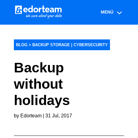
BLOG >
BACKUP STORAGE
|
CYBERSECURITY
Backup
without
holidays
by
Edorteam
|
31 Jul, 2017