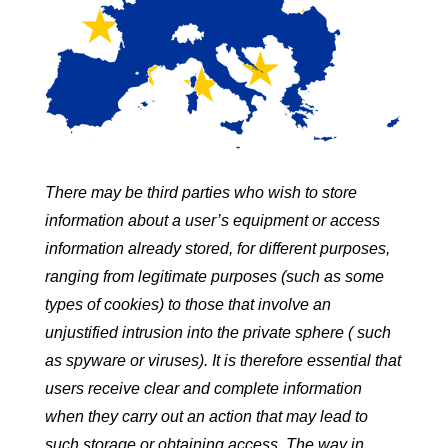
There may be third parties who wish to store
information about a user’s equipment or access
information already stored, for different purposes,
ranging from legitimate purposes (such as some
types of cookies) to those that involve an
unjustified intrusion into the private sphere ( such
as spyware or viruses). It is therefore essential that
users receive clear and complete information
when they carry out an action that may lead to
such storage or obtaining access. The way in