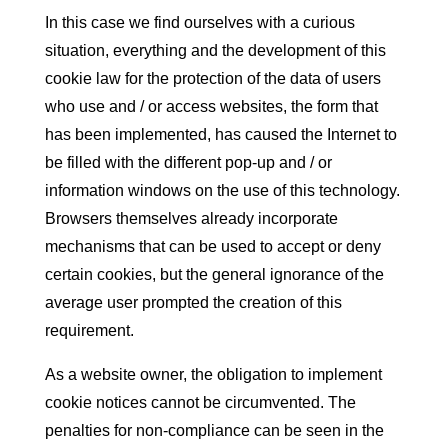
In this case we find ourselves with a curious
situation, everything and the development of this
cookie law for the protection of the data of users
who use and / or access websites, the form that
has been implemented, has caused the Internet to
be filled with the different pop-up and / or
information windows on the use of this technology.
Browsers themselves already incorporate
mechanisms that can be used to accept or deny
certain cookies, but the general ignorance of the
average user prompted the creation of this
requirement.
As a website owner, the obligation to implement
cookie notices cannot be circumvented. The
penalties for non-compliance can be seen in the