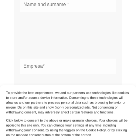
To provide the best experiences, we and our partners use technologies like cookies
to store and/or access device information. Consenting to these technologies will
allow us and our partners to process personal data such as browsing behavior or
unique IDs on this site and show (non-) personalized ads. Not consenting or
withdrawing consent, may adversely affect certain features and functions.
Click below to consent to the above or make granular choices. Your choices will be
applied to this site only. You can change your settings at any time, including
withdrawing your consent, by using the toggles on the Cookie Policy, or by clicking
on the manage consent button at the bottom of the screen.