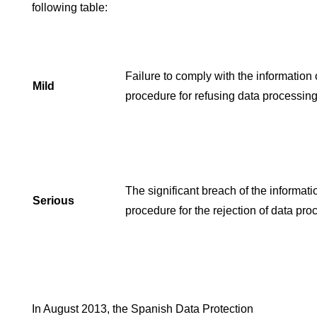
following table:
Failure to comply with the information 
Mild
procedure for refusing data processing
The significant breach of the informati
Serious
procedure for the rejection of data pro
In August 2013, the Spanish Data Protection