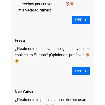
derechos por conveniencia!
#PrivacidadPrimero
REPLY
Freya
¿Realmente necesitamos seguir la ley de las
cookies en Europa? ¡Opiniones, por favor!
REPLY
Neil Yañez
¿Realmente importa si las cookies se usan