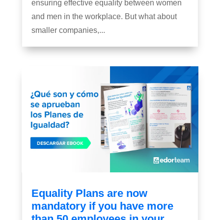
ensuring effective equality between women
and men in the workplace. But what about
smaller companies,...
Equality Plans are now
mandatory if you have more
than 50 employees in your