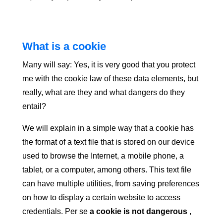
What is a cookie
Many will say: Yes, it is very good that you protect
me with the cookie law of these data elements, but
really, what are they and what dangers do they
entail?
We will explain in a simple way that a cookie has
the format of a text file that is stored on our device
used to browse the Internet, a mobile phone, a
tablet, or a computer, among others. This text file
can have multiple utilities, from saving preferences
on how to display a certain website to access
credentials. Per se
a cookie is not dangerous
,