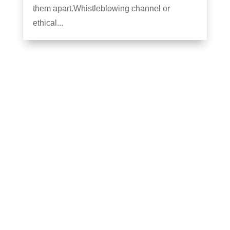
them apart.Whistleblowing channel or
ethical...