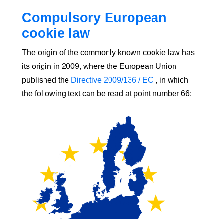
Compulsory European
cookie law
The origin of the commonly known cookie law has
its origin in 2009, where the European Union
published the
Directive 2009/136 / EC
, in which
the following text can be read at point number 66: