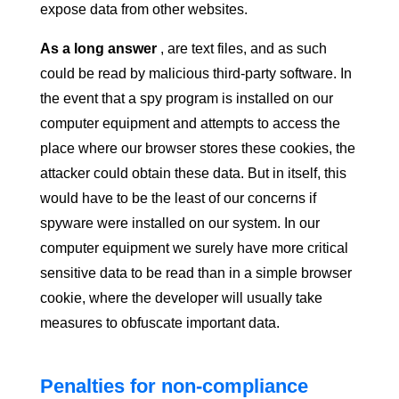
expose data from other websites.
As a long answer
, are text files, and as such
could be read by malicious third-party software. In
the event that a spy program is installed on our
computer equipment and attempts to access the
place where our browser stores these cookies, the
attacker could obtain these data. But in itself, this
would have to be the least of our concerns if
spyware were installed on our system. In our
computer equipment we surely have more critical
sensitive data to be read than in a simple browser
cookie, where the developer will usually take
measures to obfuscate important data.
Penalties for non-compliance