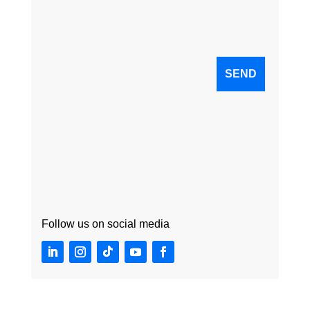
Follow us on social media