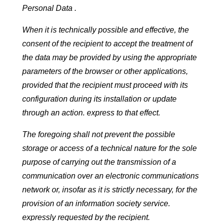
Personal Data .
When it is technically possible and effective, the
consent of the recipient to accept the treatment of
the data may be provided by using the appropriate
parameters of the browser or other applications,
provided that the recipient must proceed with its
configuration during its installation or update
through an action. express to that effect.
The foregoing shall not prevent the possible
storage or access of a technical nature for the sole
purpose of carrying out the transmission of a
communication over an electronic communications
network or, insofar as it is strictly necessary, for the
provision of an information society service.
expressly requested by the recipient.