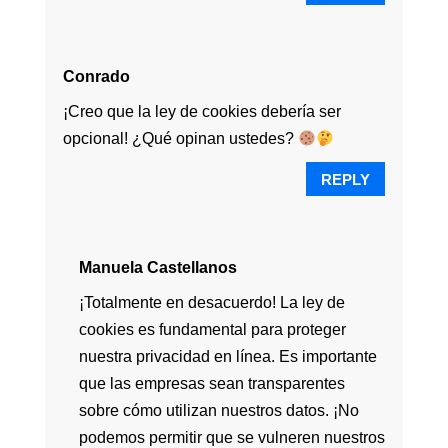
Conrado
¡Creo que la ley de cookies debería ser
opcional! ¿Qué opinan ustedes?
REPLY
Manuela Castellanos
¡Totalmente en desacuerdo! La ley de
cookies es fundamental para proteger
nuestra privacidad en línea. Es importante
que las empresas sean transparentes
sobre cómo utilizan nuestros datos. ¡No
podemos permitir que se vulneren nuestros