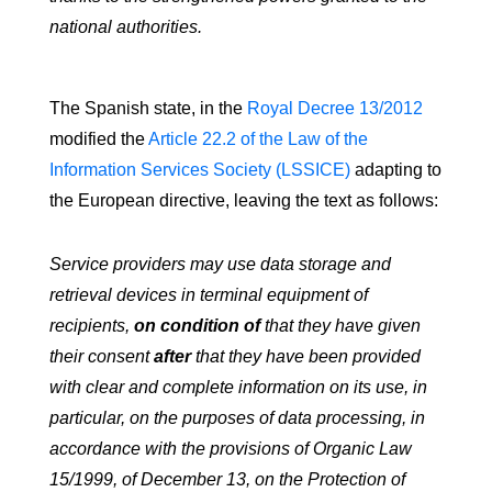
national authorities.
The Spanish state, in the
Royal Decree 13/2012
modified the
Article 22.2 of the Law of the
Information Services Society (LSSICE)
adapting to
the European directive, leaving the text as follows:
Service providers may use data storage and
retrieval devices in terminal equipment of
recipients,
on condition of
that they have given
their consent
after
that they have been provided
with clear and complete information on its use, in
particular, on the purposes of data processing, in
accordance with the provisions of Organic Law
15/1999, of December 13, on the Protection of