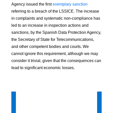
Agency issued the first
exemplary sanction
referring to a breach of the LSSICE. The increase
in complaints and systematic non-compliance has
led to an increase in inspection actions and
sanctions, by the Spanish Data Protection Agency,
the Secretary of State for Telecommunications,
and other competent bodies and courts. We
cannot ignore this requirement, although we may
consider it trivial, given that the consequences can
lead to significant economic losses.