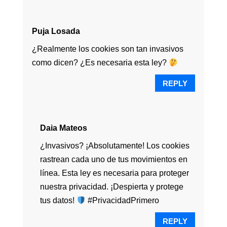
Puja Losada
¿Realmente los cookies son tan invasivos
como dicen? ¿Es necesaria esta ley?
REPLY
Daia Mateos
¿Invasivos? ¡Absolutamente! Los cookies
rastrean cada uno de tus movimientos en
línea. Esta ley es necesaria para proteger
nuestra privacidad. ¡Despierta y protege
tus datos!
#PrivacidadPrimero
REPLY