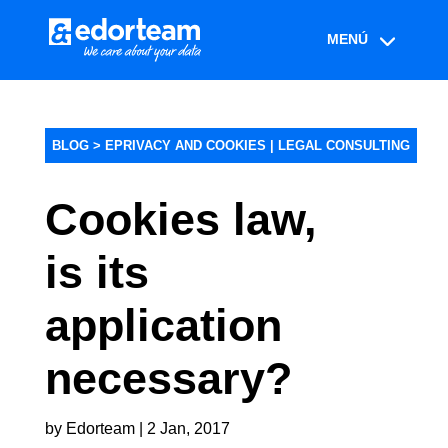
BLOG >
EPRIVACY AND COOKIES
|
LEGAL CONSULTING
Cookies law,
is its
application
necessary?
by
Edorteam
|
2 Jan, 2017