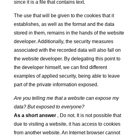
since it is a file that contains text.
The use that will be given to the cookies that it
establishes, as well as the format and the data
stored in them, remains in the hands of the website
developer. Additionally, the security measures
associated with the recorded data will also fall on
the website developer. By delegating this point to
the developer himself, we can find different
examples of applied security, being able to leave
part of the private information exposed.
Are you telling me that a website can expose my
data? But exposed to everyone?
As a short answer
, Do not. It is not possible that
due to visiting a website, it has access to cookies
from another website. An Internet browser cannot