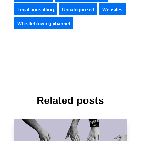
Legal consulting
Uncategorized
Websites
Whistleblowing channel
Related posts