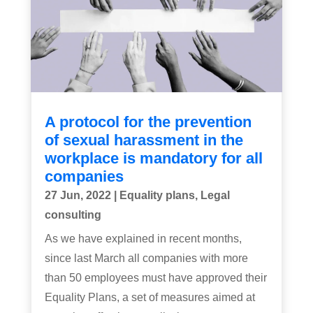
A protocol for the prevention
of sexual harassment in the
workplace is mandatory for all
companies
27 Jun, 2022
|
Equality plans
,
Legal
consulting
As we have explained in recent months,
since last March all companies with more
than 50 employees must have approved their
Equality Plans, a set of measures aimed at