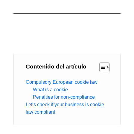
Contenido del artículo
Compulsory European cookie law
What is a cookie
Penalties for non-compliance
Let’s check if your business is cookie
law compliant