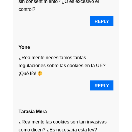
sin consentimiento? ¿O es excesivo el
control?
REPLY
Yone
¿Realmente necesitamos tantas
regulaciones sobre las cookies en la UE?
¡Qué lío!
REPLY
Tarasia Mera
¿Realmente las cookies son tan invasivas
como dicen? ¿Es necesaria esta ley?