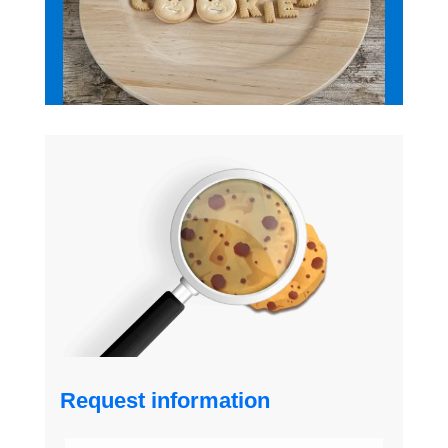
Request information