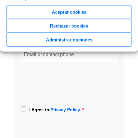
Aceptar cookies
Rechazar cookies
Administrar opciones
I Agree to
Privacy Policy
.
*