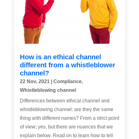
How is an ethical channel
different from a whistleblower
channel?
22 Nov, 2021
|
Compliance
,
Whistleblowing channel
Differences between ethical channel and
whistleblowing channel: are they the same
thing with different names? From a strict point
of view: yes, but there are nuances that we
explain below. Read on to learn how to tell