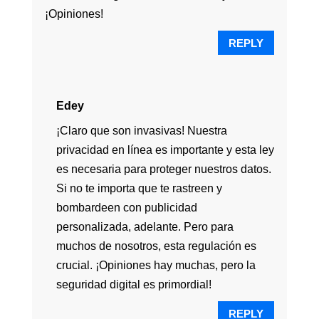
¡Opiniones!
REPLY
Edey
¡Claro que son invasivas! Nuestra
privacidad en línea es importante y esta ley
es necesaria para proteger nuestros datos.
Si no te importa que te rastreen y
bombardeen con publicidad
personalizada, adelante. Pero para
muchos de nosotros, esta regulación es
crucial. ¡Opiniones hay muchas, pero la
seguridad digital es primordial!
REPLY