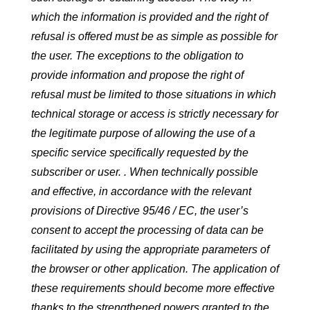
which the information is provided and the right of
refusal is offered must be as simple as possible for
the user. The exceptions to the obligation to
provide information and propose the right of
refusal must be limited to those situations in which
technical storage or access is strictly necessary for
the legitimate purpose of allowing the use of a
specific service specifically requested by the
subscriber or user. . When technically possible
and effective, in accordance with the relevant
provisions of Directive 95/46 / EC, the user’s
consent to accept the processing of data can be
facilitated by using the appropriate parameters of
the browser or other application. The application of
these requirements should become more effective
thanks to the strengthened powers granted to the