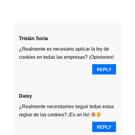
Tristán Soria
¿Realmente es necesario aplicar la ley de
cookies en todas las empresas? ¡Opiniones!
REPLY
Daisy
¿Realmente necesitamos seguir todas estas
reglas de las cookies? ¡Es un lío!
REPLY