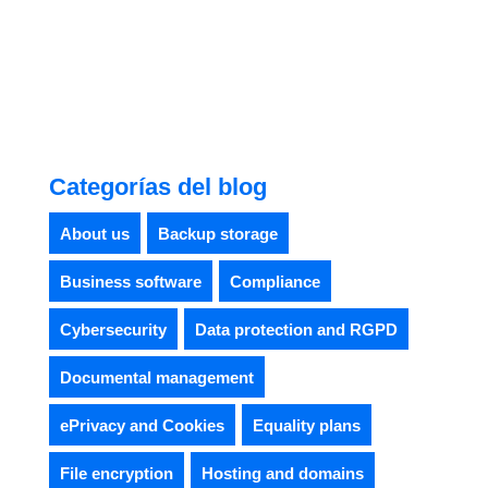
Categorías del blog
About us
Backup storage
Business software
Compliance
Cybersecurity
Data protection and RGPD
Documental management
ePrivacy and Cookies
Equality plans
File encryption
Hosting and domains