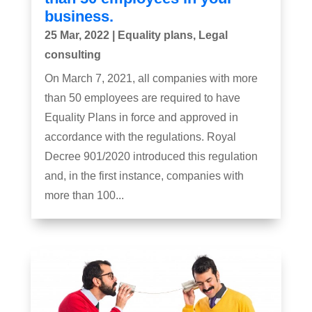
business.
25 Mar, 2022
|
Equality plans
,
Legal
consulting
On March 7, 2021, all companies with more
than 50 employees are required to have
Equality Plans in force and approved in
accordance with the regulations. Royal
Decree 901/2020 introduced this regulation
and, in the first instance, companies with
more than 100...