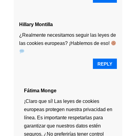
Hillary Montilla
¿Realmente necesitamos seguir las leyes de
las cookies europeas? ¡Hablemos de eso!
REPLY
Fátima Monge
¡Claro que sí! Las leyes de cookies
europeas protegen nuestra privacidad en
línea. Es importante respetarlas para
garantizar que nuestros datos estén
seguros. ¿No preferirías tener control