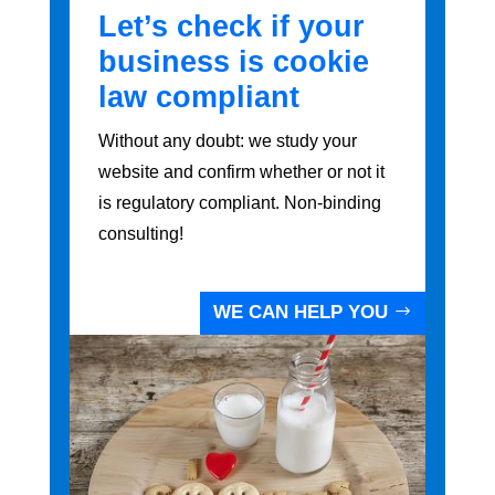
Let’s check if your
business is cookie
law compliant
Without any doubt: we study your
website and confirm whether or not it
is regulatory compliant. Non-binding
consulting!
WE CAN HELP YOU